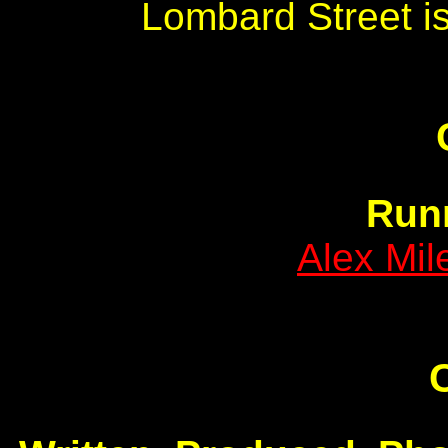
Lombard Street is
Run
Alex Mi