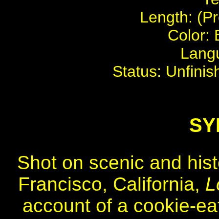
Length: (Pr
Color: 
Langu
Status: Unfinis
SY
Shot on scenic and hist
Francisco, California,
L
account of a cookie-e