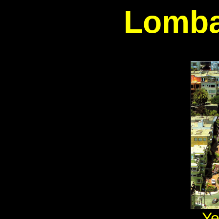
Lomba
Ye