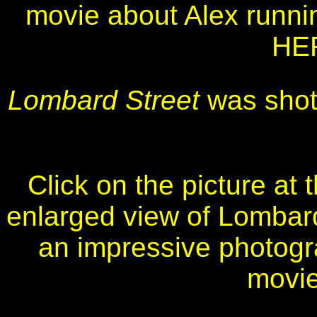
movie about Alex runni
HER
Lombard Street
was shot
Click on the picture at 
enlarged view of Lombard 
an impressive photogra
movie