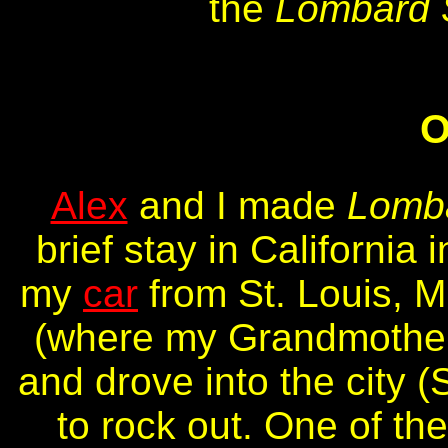
the
Lombard 
O
Alex
and I made
Lomba
brief stay in Californi
my
car
from St. Louis, M
(where my Grandmother 
and drove into the city 
to rock out. One of t