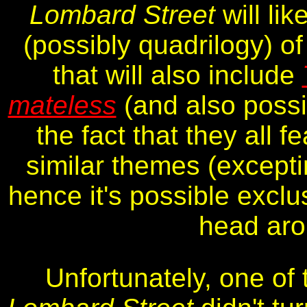
Lombard Street
will lik
(possibly quadrilogy) o
that will also include
mateless
(and also poss
the fact that they all f
similar themes (excepti
hence it's possible exclus
head aro
Unfortunately, one of 