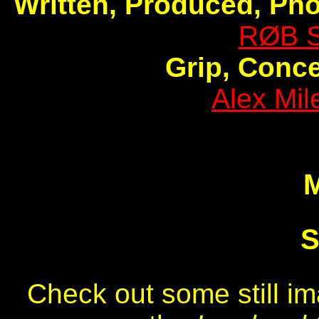
Written, Produced, Ph
RØB 
Grip, Conc
Alex Mi
S
Check out some still i