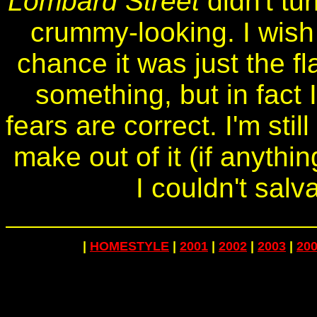
Lombard Street
didn't tur
crummy-looking. I wish 
chance it was just the fl
something, but in fact 
fears are correct. I'm sti
make out of it (if anythi
I couldn't salv
|
HOMESTYLE
|
2001
|
2002
|
2003
|
20